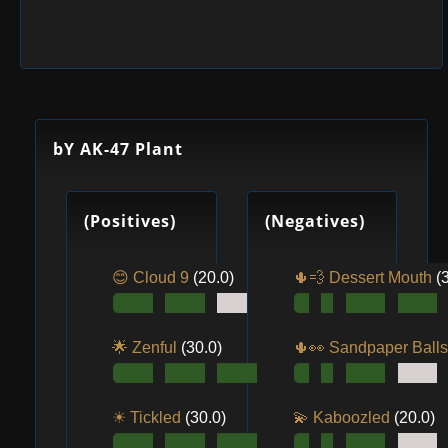
bY AK-47 Plant
(Positives)
(Negatives)
😊 Cloud 9
(20.0)
🌵💨 Dessert Mouth
(
🌟 Zenful
(30.0)
🌵👀️ Sandpaper Ball
☀ Tickled
(30.0)
💫 Kaboozled
(20.0)