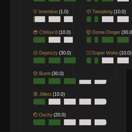
💡 Inventive
(1.0)
🥺 Tweaking
(10.0)
😎 Chillax'd
(10.0)
🤯 Dome Dinger
(30.0
😥 Deprizzy
(30.0)
😵‍💫Super Woke
(10.0)
😞 Burnt
(30.0)
😰 Jitterz
(10.0)
🤕 Ouchy
(20.0)