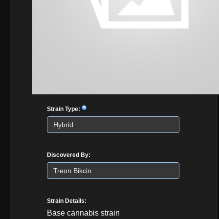
Strain Type:
Discovered By:
Strain Details:
Base cannabis strain