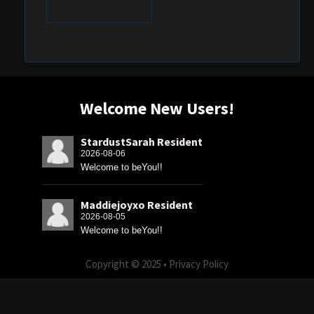
Welcome New Users!
StardustSarah Resident
2026-08-06
Welcome to beYou!!
Maddiejoyxo Resident
2026-08-05
Welcome to beYou!!
Copyright © 2025 •
Privacy Policy