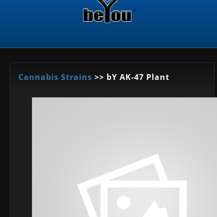
Cannabis Strains
>> bY AK-47 Plant