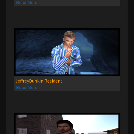
Read More
JeffreyDunkin Resident
Read More