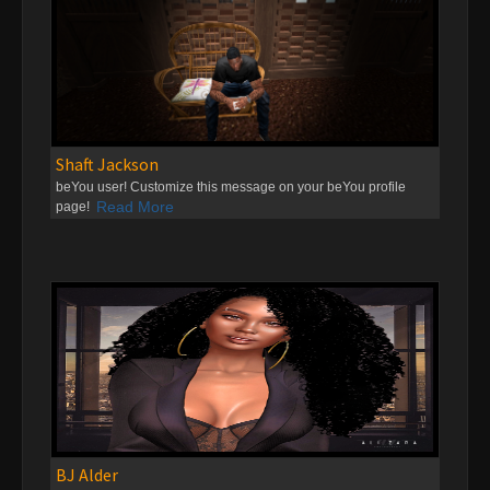
Shaft Jackson
beYou user! Customize this message on your beYou profile
Read More
page!
BJ Alder