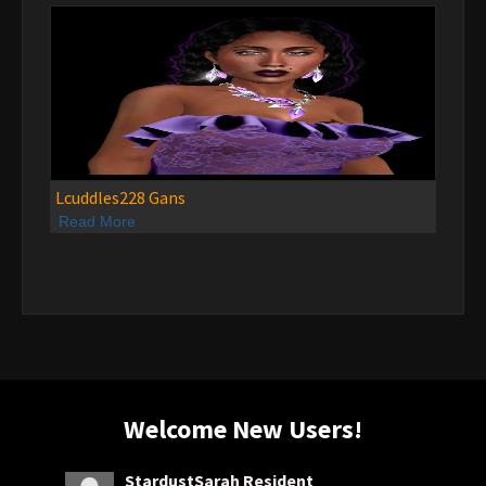
Lcuddles228 Gans
Read More
Welcome New Users!
StardustSarah Resident