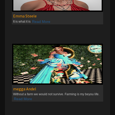
Emma Steele
Read More
It is what it is
megga Andel
Without a farm we would not survive. Farming is my beyou life.
Read More