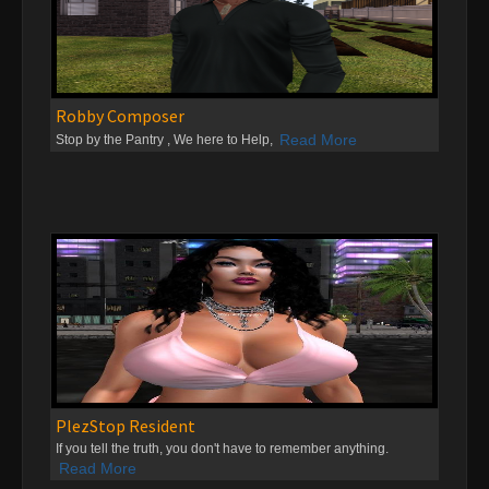
Robby Composer
Read More
Stop by the Pantry , We here to Help,
PlezStop Resident
If you tell the truth, you don't have to remember anything.
Read More