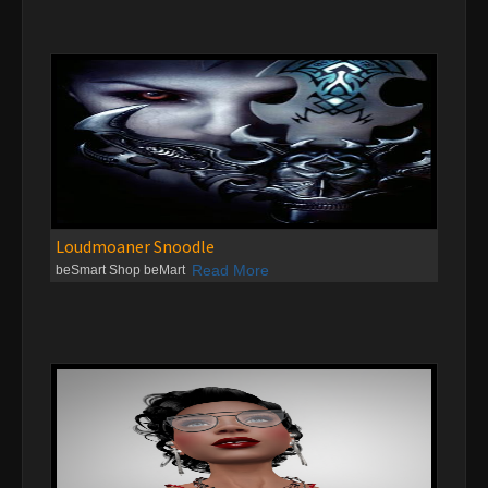
Loudmoaner Snoodle
Read More
beSmart Shop beMart