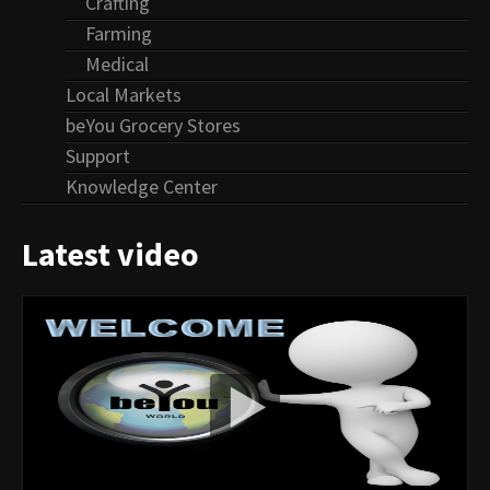
Crafting
Farming
Medical
Local Markets
beYou Grocery Stores
Support
Knowledge Center
Latest video