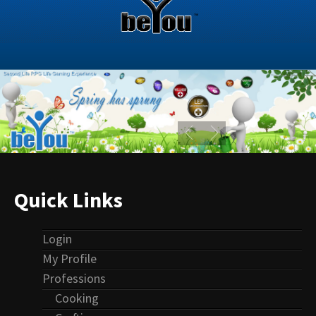
Quick Links
Login
My Profile
Professions
Cooking