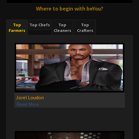
Where to begin with beYou?
Top
Top Chefs
Top
Top
Farmers
Cleaners
Crafters
Jorel Loudon
Read More