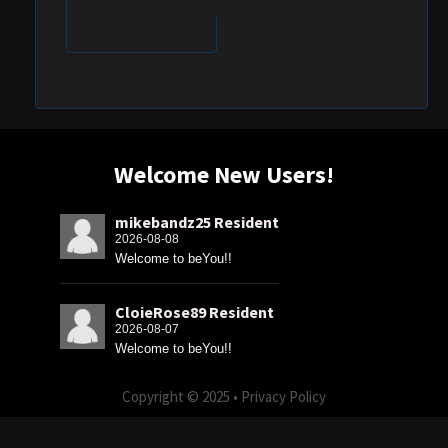
Welcome New Users!
mikebandz25 Resident
2026-08-08
Welcome to beYou!!
CloieRose89 Resident
2026-08-07
Welcome to beYou!!
Copyright © 2025 •
Privacy Policy