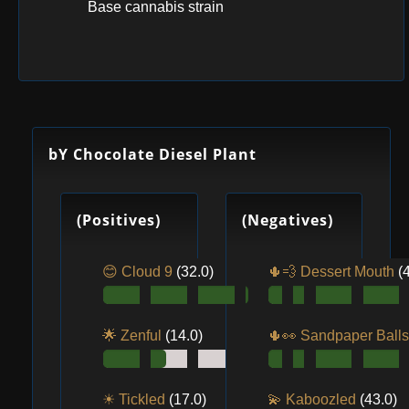
Base cannabis strain
bY Chocolate Diesel Plant
(Positives)
(Negatives)
😊 Cloud 9
(32.0)
🌵💨 Dessert Mouth
(
🌟 Zenful
(14.0)
🌵👀️ Sandpaper Ball
☀ Tickled
(17.0)
💫 Kaboozled
(43.0)