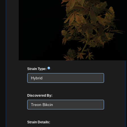
Strain Type:
Discovered By:
Strain Details: