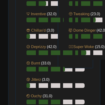
💡 Inventive
(32.0)
🥺 Tweaking
(23.0)
😎 Chillax'd
(3.0)
🤯 Dome Dinger
(42.0
😥 Deprizzy
(42.0)
😵‍💫Super Woke
(15.0)
😞 Burnt
(33.0)
😰 Jitterz
(3.0)
🤕 Ouchy
(31.0)