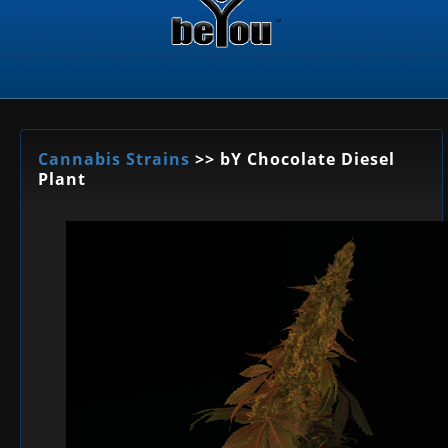
Cannabis Strains
>> bY Chocolate Diesel
Plant